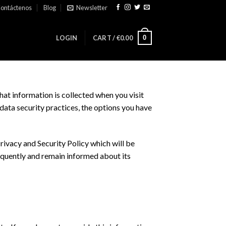
ontáctenos
Blog
Newsletter
0
LOGIN
CART /
€
0.00
hat information is collected when you visit
data security practices, the options you have
ivacy and Security Policy which will be
frequently and remain informed about its