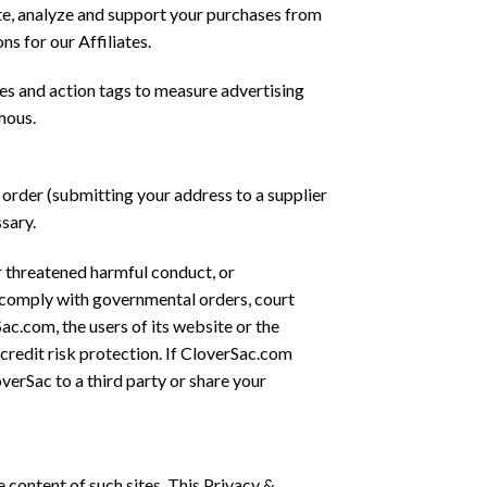
ete, analyze and support your purchases from
s for our Affiliates.
s and action tags to measure advertising
mous.
 order (submitting your address to a supplier
ssary.
or threatened harmful conduct, or
r comply with governmental orders, court
ac.com, the users of its website or the
credit risk protection. If CloverSac.com
erSac to a third party or share your
e content of such sites. This Privacy &