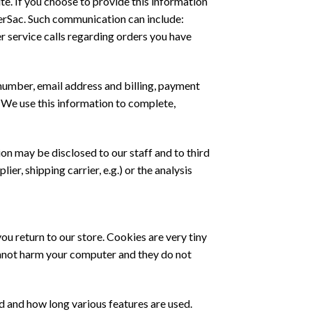
te. If you choose to provide this information
overSac. Such communication can include:
er service calls regarding orders you have
 number, email address and billing, payment
. We use this information to complete,
on may be disclosed to our staff and to third
ier, shipping carrier, e.g.) or the analysis
 return to our store. Cookies are very tiny
annot harm your computer and they do not
 and how long various features are used.