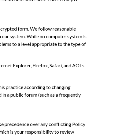
 encrypted form. We follow reasonable
on our system. While no computer system is
ems to a level appropriate to the type of
rnet Explorer, Firefox, Safari, and AOL’s
his practice according to changing
 in a public forum (such as a frequently
ke precedence over any conflicting Policy
ich is your responsibility to review