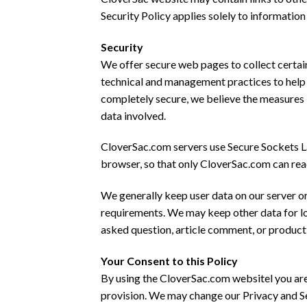
Security Policy applies solely to informatio
Security
We offer secure web pages to collect certain
technical and management practices to help p
completely secure, we believe the measures 
data involved.
CloverSac.com servers use Secure Sockets Lay
browser, so that only CloverSac.com can rea
We generally keep user data on our server or
requirements. We may keep other data for long
asked question, article comment, or product 
Your Consent to this Policy
By using the CloverSac.com websitel you are
provision. We may change our Privacy and Sec