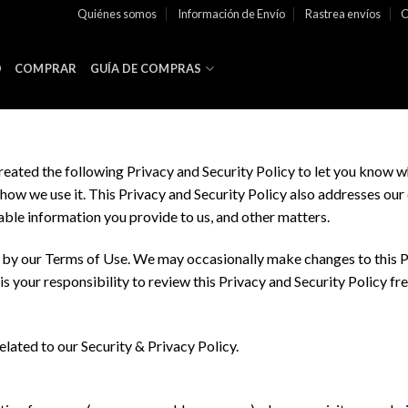
Quiénes somos
Información de Envío
Rastrea envíos
C
O
COMPRAR
GUÍA DE COMPRAS
created the following Privacy and Security Policy to let you know w
ow we use it. This Privacy and Security Policy also addresses our 
iable information you provide to us, and other matters.
d by our Terms of Use. We may occasionally make changes to this Pr
It is your responsibility to review this Privacy and Security Policy 
elated to our Security & Privacy Policy.