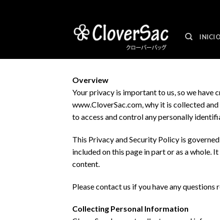
Skip
to
content
INICI
Overview
Your privacy is important to us, so we have 
www.CloverSac.com, why it is collected and h
to access and control any personally identif
This Privacy and Security Policy is governe
included on this page in part or as a whole. 
content.
Please contact us if you have any questions r
Collecting Personal Information