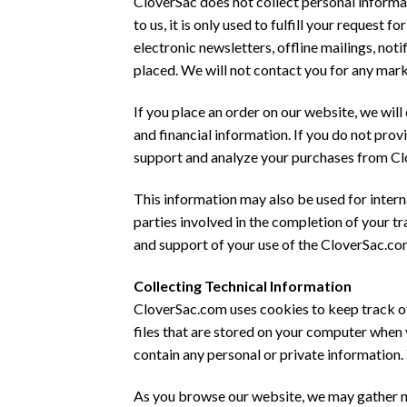
CloverSac does not collect personal informat
to us, it is only used to fulfill your reque
electronic newsletters, offline mailings, no
placed. We will not contact you for any mar
If you place an order on our website, we will
and financial information. If you do not pro
support and analyze your purchases from C
This information may also be used for intern
parties involved in the completion of your tran
and support of your use of the CloverSac.co
Collecting Technical Information
CloverSac.com uses cookies to keep track of
files that are stored on your computer when
contain any personal or private information
As you browse our website, we may gather na