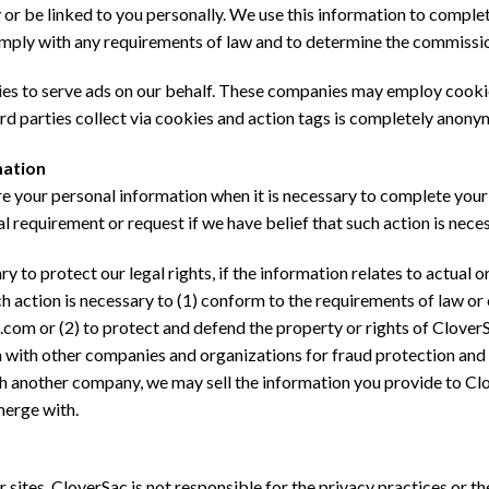
ty or be linked to you personally. We use this information to compl
mply with any requirements of law and to determine the commission
es to serve ads on our behalf. These companies may employ cookie
ird parties collect via cookies and action tags is completely anony
mation
e your personal information when it is necessary to complete your
legal requirement or request if we have belief that such action is nece
 to protect our legal rights, if the information relates to actual 
ch action is necessary to (1) conform to the requirements of law o
.com or (2) to protect and defend the property or rights of CloverS
 with other companies and organizations for fraud protection and 
h another company, we may sell the information you provide to Clov
merge with.
sites. CloverSac is not responsible for the privacy practices or th