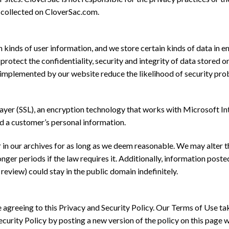
n collected on CloverSac.com.
 kinds of user information, and we store certain kinds of data in
rotect the confidentiality, security and integrity of data stored 
implemented by our website reduce the likelihood of security probl
er (SSL), an encryption technology that works with Microsoft Inte
d a customer’s personal information.
 in our archives for as long as we deem reasonable. We may alter t
er periods if the law requires it. Additionally, information posted
review) could stay in the public domain indefinitely.
 agreeing to this Privacy and Security Policy. Our Terms of Use ta
urity Policy by posting a new version of the policy on this page wh