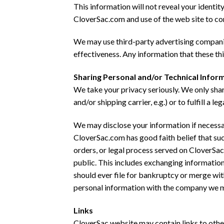
This information will not reveal your identi
CloverSac.com and use of the web site to co
We may use third-party advertising compani
effectiveness. Any information that these th
Sharing Personal and/or Technical Infor
We take your privacy seriously. We only shar
and/or shipping carrier, e.g.) or to fulfill a 
We may disclose your information if necessary
CloverSac.com has good faith belief that su
orders, or legal process served on CloverSac
public. This includes exchanging information
should ever file for bankruptcy or merge wit
personal information with the company we 
Links
CloverSac website may contain links to other 