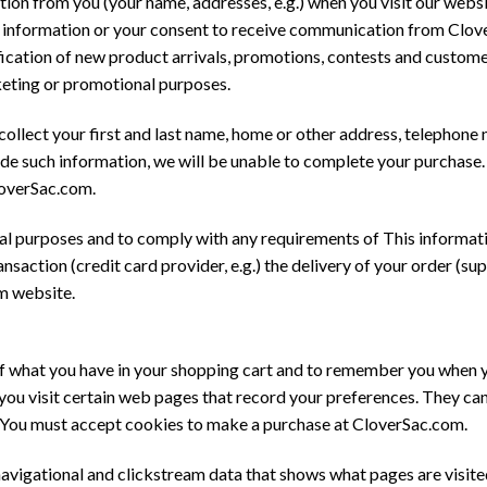
ion from you (your name, addresses, e.g.) when you visit our websi
st for information or your consent to receive communication from Cl
tification of new product arrivals, promotions, contests and custom
keting or promotional purposes.
 collect your first and last name, home or other address, telephone
vide such information, we will be unable to complete your purchase
loverSac.com.
al purposes and to comply with any requirements of This informati
saction (credit card provider, e.g.) the delivery of your order (suppl
m website.
 what you have in your shopping cart and to remember you when you
 you visit certain web pages that record your preferences. They c
. You must accept cookies to make a purchase at CloverSac.com.
vigational and clickstream data that shows what pages are visited