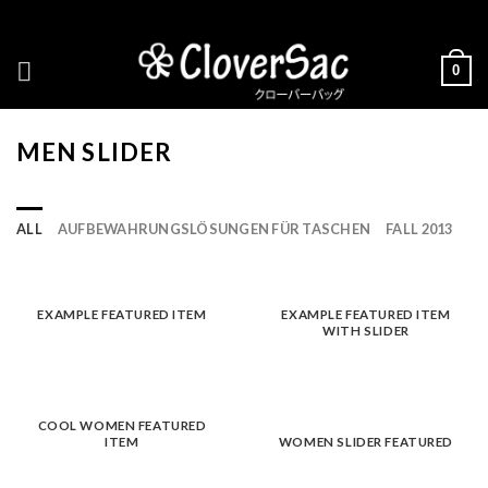
Skip
to
content
0
MEN SLIDER
ALL
AUFBEWAHRUNGSLÖSUNGEN FÜR TASCHEN
FALL 2013
EXAMPLE FEATURED ITEM
EXAMPLE FEATURED ITEM
WITH SLIDER
COOL WOMEN FEATURED
ITEM
WOMEN SLIDER FEATURED