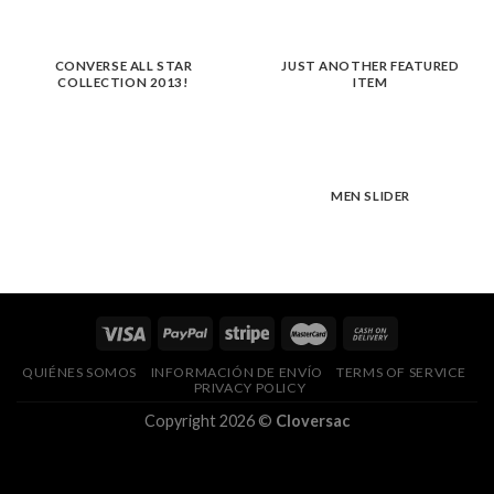
CONVERSE ALL STAR
JUST ANOTHER FEATURED
COLLECTION 2013!
ITEM
MEN SLIDER
QUIÉNES SOMOS
INFORMACIÓN DE ENVÍO
TERMS OF SERVICE
PRIVACY POLICY
Copyright 2026 ©
Cloversac